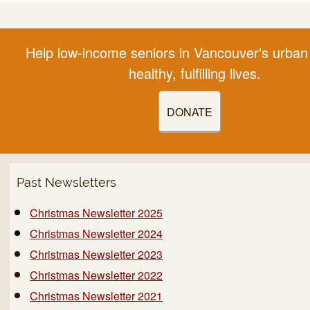
Help low-income seniors in Vancouver's urban 
healthy, fulfilling lives.
DONATE
Past Newsletters
Christmas Newsletter 2025
Christmas Newsletter 2024
Christmas Newsletter 2023
Christmas Newsletter 2022
Christmas Newsletter 2021