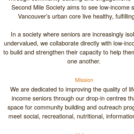
Second Mile Society aims to see low-income seniors in
Vancouver’s urban core live 
In a society where seniors are increasingly isolated and
undervalued, we collaborate directly with low-income seniors
to build and strengthen their capacity to help themselves and
one another.
Mission
We are dedicated to improving the quality of life for low-
income seniors through our drop-in centres that create
space for community building and outreach programs that
meet social, recreational, nutr