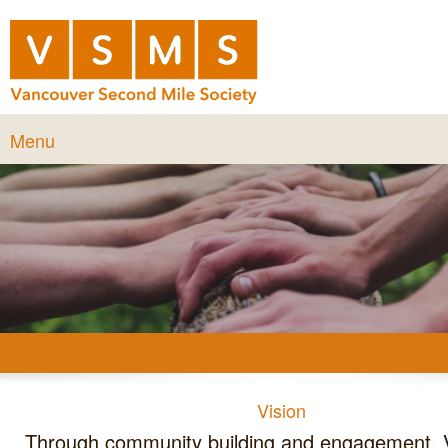
Menu
Vision
Through community building and engagement, Vancouver