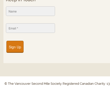
Sign Up
© The Vancouver Second Mile Society. Registered Canadian Charity: 