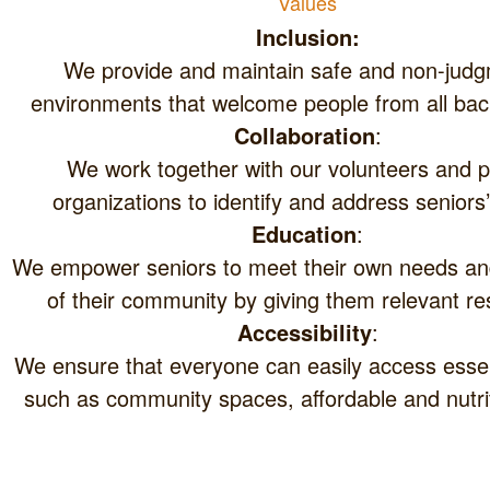
Values
In
clusion:
We provide and maintain safe and non-judg
environments that welcome people from all ba
Collaboration
:
We work together with our volunteers and p
organizations to identify and address seniors
Education
:
We empower seniors to meet their own needs an
of their community by giving them relevant re
Accessibility
:
We ensure that everyone can easily access essen
such as community spaces, affordable and nutri