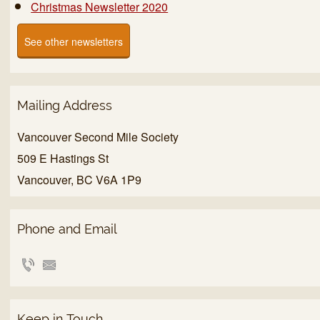
Christmas Newsletter 2020
See other newsletters
Mailing Address
Vancouver Second Mile Society
509 E Hastings St
Vancouver, BC V6A 1P9
Phone and Email
Keep in Touch